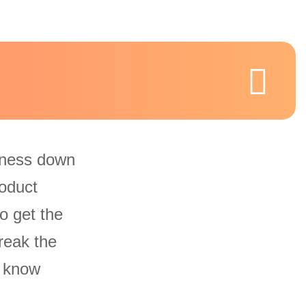
iness down
oduct
o get the
reak the
u know