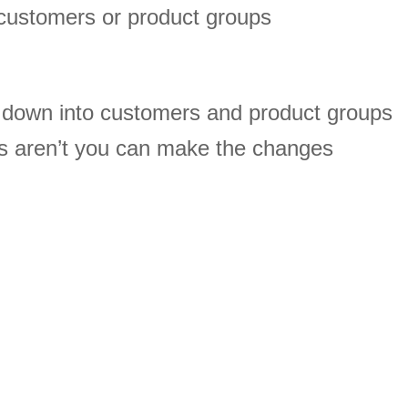
customers or product groups
s down into customers and product groups
s aren’t you can make the changes