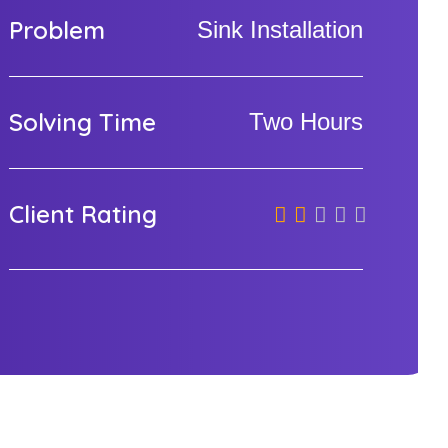
Problem
Sink Installation
Solving Time
Two Hours
Client Rating