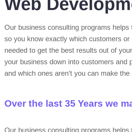
Web Developm
Our business consulting programs helps 
so you know exactly which customers or
needed to get the best results out of yo
your business down into customers and p
and which ones aren’t you can make the c
Over the last 35 Years we m
Our business consulting programs helps 