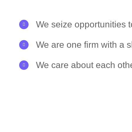
We seize opportunities 
We are one firm with a 
We care about each othe