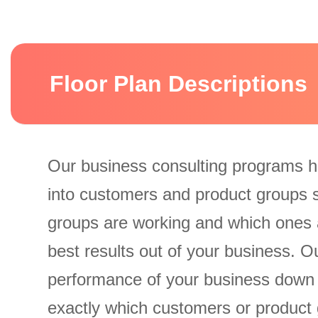
Floor Plan Descriptions
Our business consulting programs h
into customers and product groups 
groups are working and which ones 
best results out of your business. 
performance of your business down
exactly which customers or product