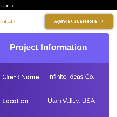
nsforma
ontacto
A
g
e
n
d
a
u
n
a
a
s
e
s
o
r
i
a
Project Information
Client Name
Infinite Ideas Co.
Location
Utah Valley, USA