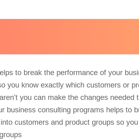
elps to break the performance of your bus
so you know exactly which customers or pr
aren’t you can make the changes needed t
Our business consulting programs helps to b
 into customers and product groups so yo
 groups