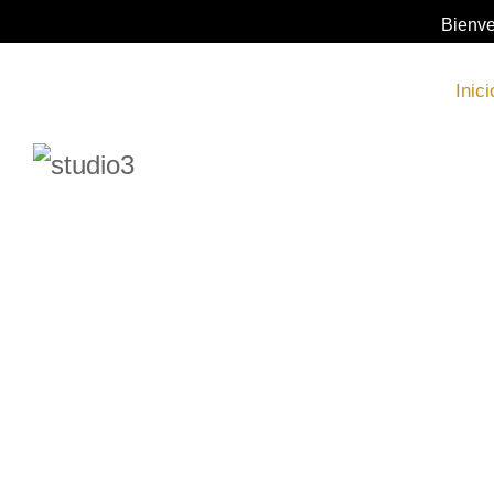
Bienve
Inici