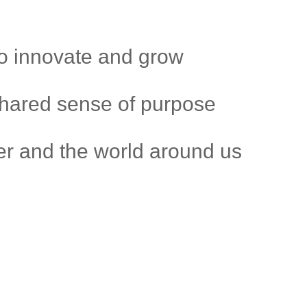
to innovate and grow
shared sense of purpose
r and the world around us