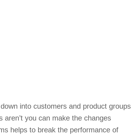
s down into customers and product groups
s aren’t you can make the changes
ams helps to break the performance of