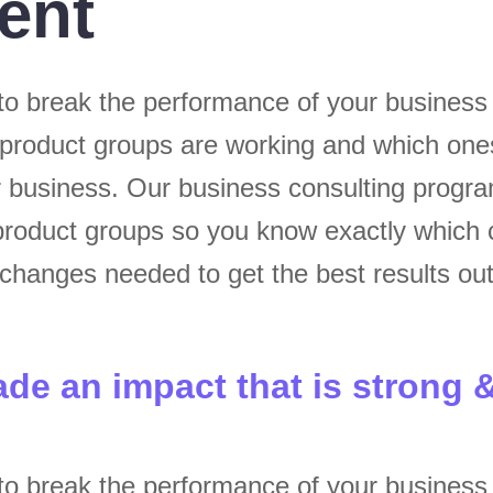
ent
to break the performance of your busines
 product groups are working and which one
ur business. Our business consulting progr
roduct groups so you know exactly which 
hanges needed to get the best results out
ade an impact that is strong 
to break the performance of your busines