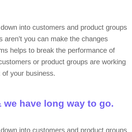
s down into customers and product groups
s aren’t you can make the changes
ams helps to break the performance of
customers or product groups are working
 of your business.
& we have long way to go.
s down into customers and product groups