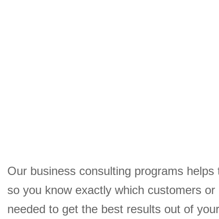
Our business consulting programs helps 
so you know exactly which customers or
needed to get the best results out of yo