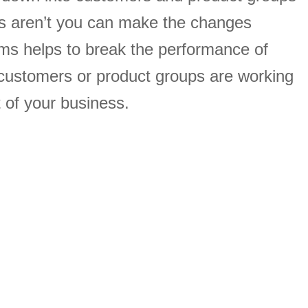
s aren’t you can make the changes
ams helps to break the performance of
customers or product groups are working
 of your business.