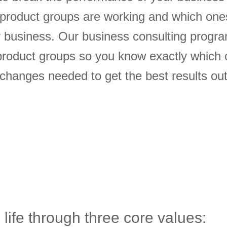
 product groups are working and which one
ur business. Our business consulting progr
roduct groups so you know exactly which 
hanges needed to get the best results out
 life through three core values: