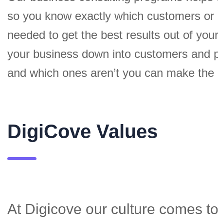
so you know exactly which customers or
needed to get the best results out of yo
your business down into customers and p
and which ones aren’t you can make the c
DigiCove Values
At Digicove our culture comes to