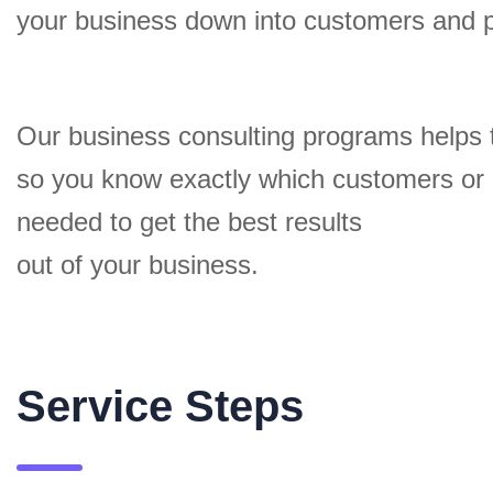
your business down into customers and 
Our business consulting programs helps 
so you know exactly which customers or
needed to get the best results
out of your business.
Service Steps