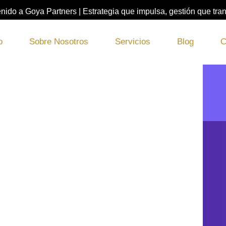
nido a Goya Partners | Estrategia que impulsa, gestión que tra
o
Sobre Nosotros
Servicios
Blog
C