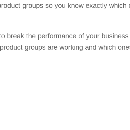
product groups so you know exactly which 
to break the performance of your busines
 product groups are working and which one