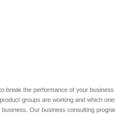
to break the performance of your busines
 product groups are working and which one
ur business. Our business consulting progr