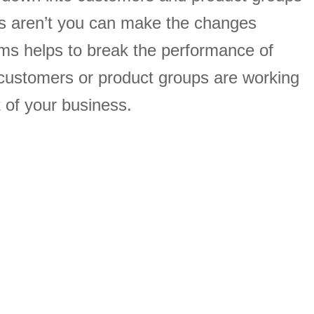
s aren’t you can make the changes
ams helps to break the performance of
customers or product groups are working
 of your business.