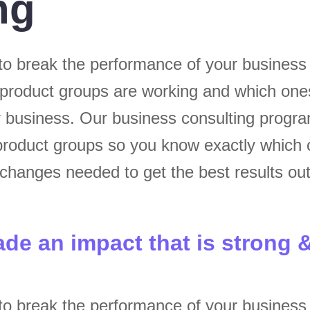
ng
to break the performance of your busines
 product groups are working and which one
ur business. Our business consulting progr
roduct groups so you know exactly which 
hanges needed to get the best results out
ade an impact that is strong 
to break the performance of your busines