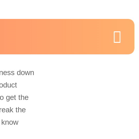
iness down
oduct
o get the
reak the
u know