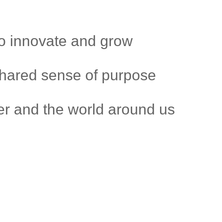
to innovate and grow
shared sense of purpose
r and the world around us