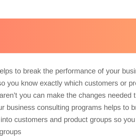
elps to break the performance of your bus
so you know exactly which customers or pr
aren’t you can make the changes needed t
Our business consulting programs helps to b
 into customers and product groups so yo
 groups