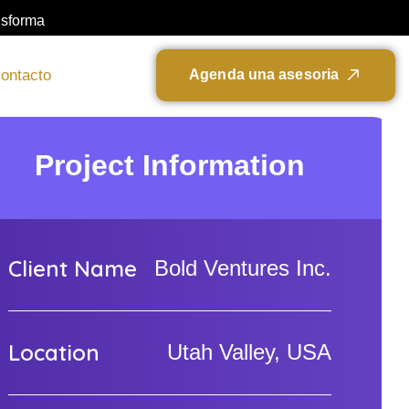
nsforma
ontacto
A
g
e
n
d
a
u
n
a
a
s
e
s
o
r
i
a
Project Information
Client Name
Bold Ventures Inc.
Location
Utah Valley, USA