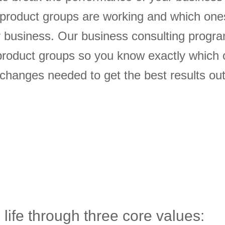
 product groups are working and which one
ur business. Our business consulting progr
roduct groups so you know exactly which 
hanges needed to get the best results out
 life through three core values: