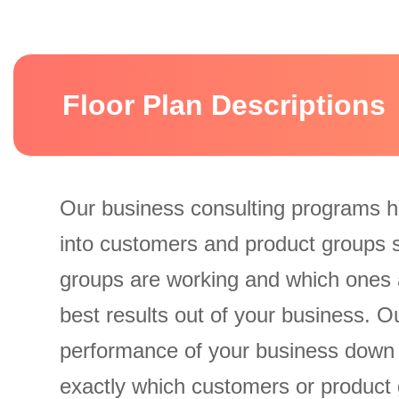
Floor Plan Descriptions
Our business consulting programs h
into customers and product groups 
groups are working and which ones 
best results out of your business. 
performance of your business down
exactly which customers or product