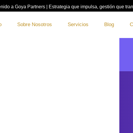
nido a Goya Partners | Estrategia que impulsa, gestión que tra
o
Sobre Nosotros
Servicios
Blog
C