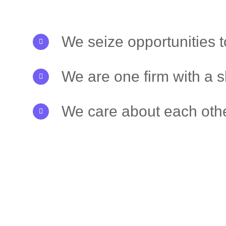
We seize opportunities 
We are one firm with a 
We care about each othe