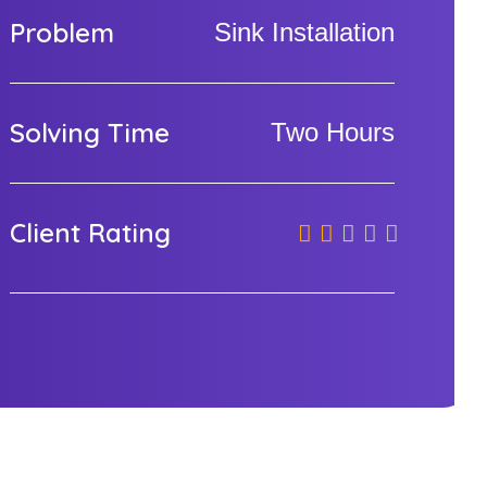
Problem
Sink Installation
Solving Time
Two Hours
Client Rating