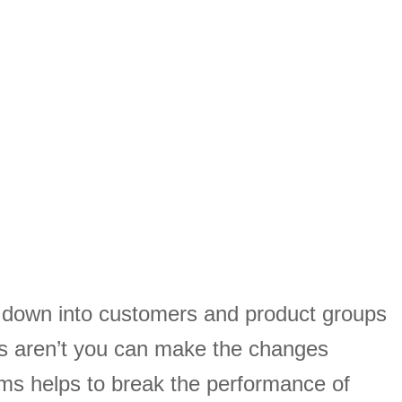
s down into customers and product groups
s aren’t you can make the changes
ams helps to break the performance of