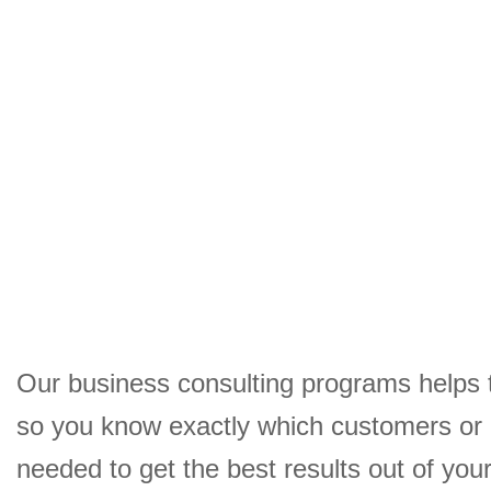
Our business consulting programs helps 
so you know exactly which customers or
needed to get the best results out of yo