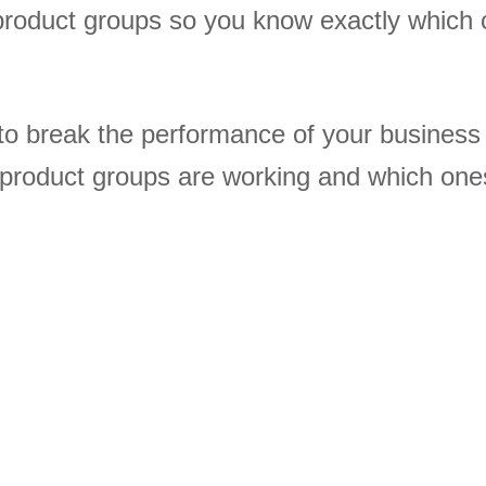
product groups so you know exactly which 
to break the performance of your busines
 product groups are working and which one