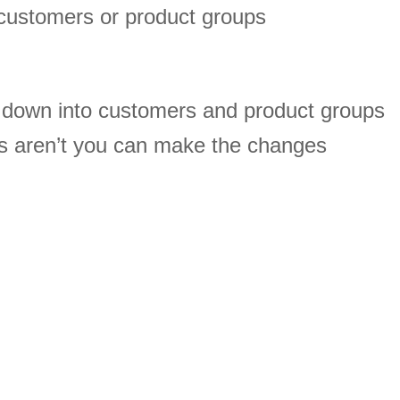
customers or product groups
s down into customers and product groups
s aren’t you can make the changes