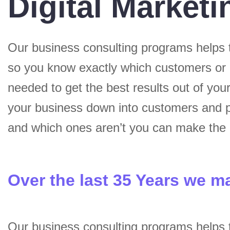
Digital Marketi
Our business consulting programs helps 
so you know exactly which customers or
needed to get the best results out of yo
your business down into customers and p
and which ones aren’t you can make the c
Over the last 35 Years we m
Our business consulting programs helps 