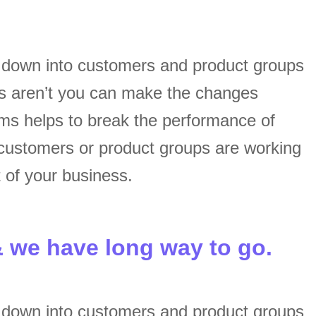
s down into customers and product groups
s aren’t you can make the changes
ams helps to break the performance of
customers or product groups are working
 of your business.
& we have long way to go.
s down into customers and product groups