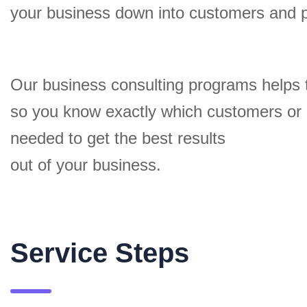
your business down into customers and 
Our business consulting programs helps 
so you know exactly which customers or
needed to get the best results
out of your business.
Service Steps