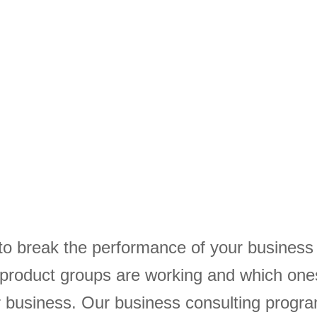
to break the performance of your busines
 product groups are working and which one
ur business. Our business consulting progr