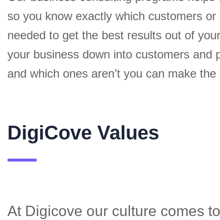
so you know exactly which customers or
needed to get the best results out of yo
your business down into customers and p
and which ones aren’t you can make the c
DigiCove Values
At Digicove our culture comes to