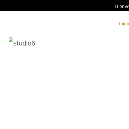
Bienve
Inici