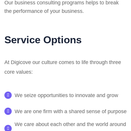
Our business consulting programs helps to break
the performance of your business.
Service Options
At Digicove our culture comes to life through three
core values:
We seize opportunities to innovate and grow
We are one firm with a shared sense of purpose
We care about each other and the world around