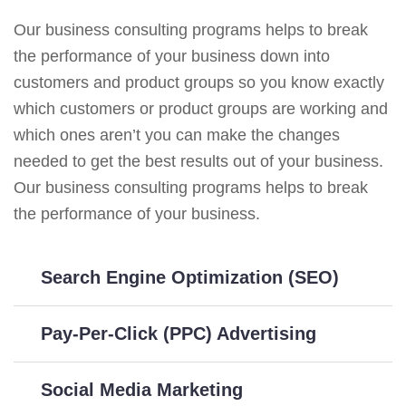
Our business consulting programs helps to break
the performance of your business down into
customers and product groups so you know exactly
which customers or product groups are working and
which ones aren’t you can make the changes
needed to get the best results out of your business.
Our business consulting programs helps to break
the performance of your business.
Search Engine Optimization (SEO)
Pay-Per-Click (PPC) Advertising
Social Media Marketing