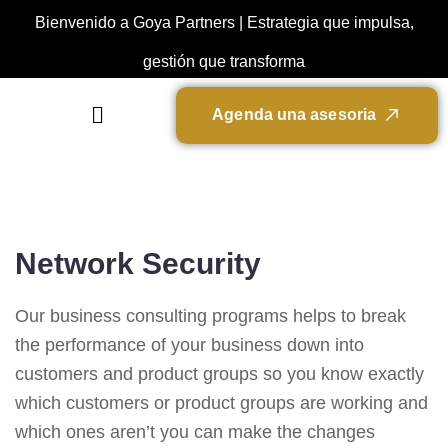
Bienvenido a Goya Partners | Estrategia que impulsa,
gestión que transforma
A
g
e
n
d
a
u
n
a
a
s
e
s
o
r
i
a
Network Security
Our business consulting programs helps to break
the performance of your business down into
customers and product groups so you know exactly
which customers or product groups are working and
which ones aren’t you can make the changes