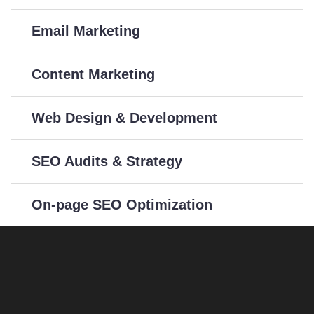
Email Marketing
Content Marketing
Web Design & Development
SEO Audits & Strategy
On-page SEO Optimization