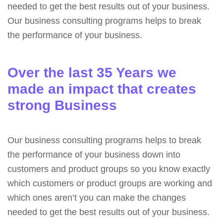
needed to get the best results out of your business.
Our business consulting programs helps to break
the performance of your business.
Over the last 35 Years we
made an impact that creates
strong Business
Our business consulting programs helps to break
the performance of your business down into
customers and product groups so you know exactly
which customers or product groups are working and
which ones aren’t you can make the changes
needed to get the best results out of your business.