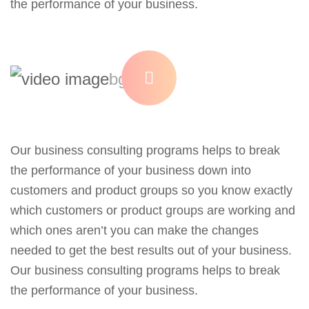
the performance of your business.
Our business consulting programs helps to break
the performance of your business down into
customers and product groups so you know exactly
which customers or product groups are working and
which ones aren’t you can make the changes
needed to get the best results out of your business.
Our business consulting programs helps to break
the performance of your business.