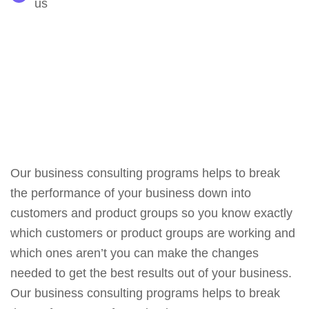
us
Our business consulting programs helps to break
the performance of your business down into
customers and product groups so you know exactly
which customers or product groups are working and
which ones aren’t you can make the changes
needed to get the best results out of your business.
Our business consulting programs helps to break