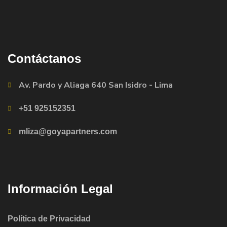
Contáctanos
Av. Pardo y Aliaga 640 San Isidro - Lima
+51 925152351
mliza@goyapartners.com
Información Legal
Política de Privacidad