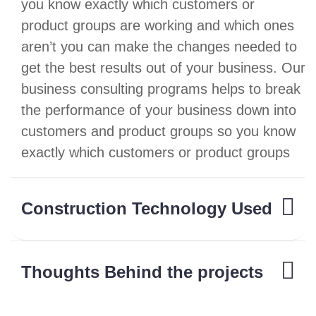
you know exactly which customers or
product groups are working and which ones
aren’t you can make the changes needed to
get the best results out of your business. Our
business consulting programs helps to break
the performance of your business down into
customers and product groups so you know
exactly which customers or product groups
Construction Technology Used
Thoughts Behind the projects