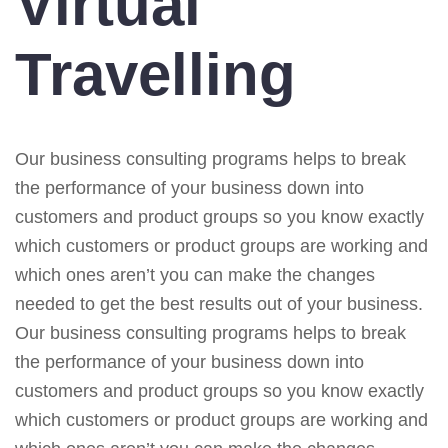
Virtual
Travelling
Our business consulting programs helps to break
the performance of your business down into
customers and product groups so you know exactly
which customers or product groups are working and
which ones aren’t you can make the changes
needed to get the best results out of your business.
Our business consulting programs helps to break
the performance of your business down into
customers and product groups so you know exactly
which customers or product groups are working and