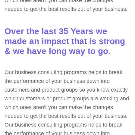
which ones aren’t you can make the changes
needed to get the best results out of your business.
Over the last 35 Years we
made an impact that is strong
& we have long way to go.
Our business consulting programs helps to break
the performance of your business down into
customers and product groups so you know exactly
which customers or product groups are working and
which ones aren’t you can make the changes
needed to get the best results out of your business.
Our business consulting programs helps to break
the performance of your business down into