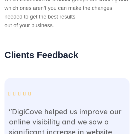
which ones aren’t you can make the changes
needed to get the best results
out of your business.
Clients Feedback
"DigiCove helped us improve our
online visibility and we saw a
significant increase in website