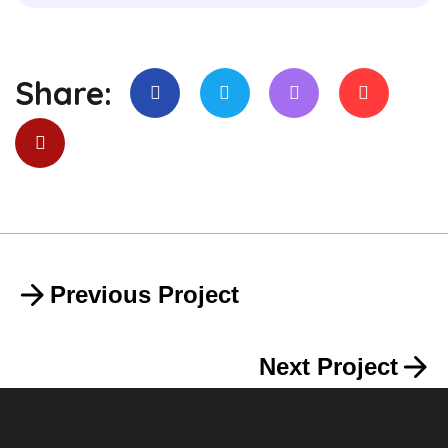
Share:
Previous Project
Next Project