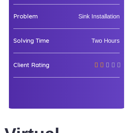
Problem
Sink Installation
Solving Time
Two Hours
Client Rating