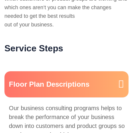
which ones aren’t you can make the changes
needed to get the best results
out of your business.
Service Steps
Floor Plan Descriptions
Our business consulting programs helps to
break the performance of your business
down into customers and product groups so