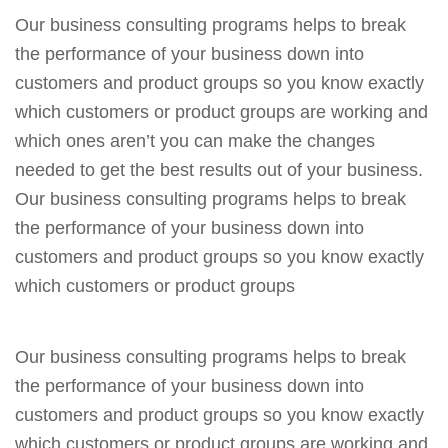
Our business consulting programs helps to break
the performance of your business down into
customers and product groups so you know exactly
which customers or product groups are working and
which ones aren’t you can make the changes
needed to get the best results out of your business.
Our business consulting programs helps to break
the performance of your business down into
customers and product groups so you know exactly
which customers or product groups
Our business consulting programs helps to break
the performance of your business down into
customers and product groups so you know exactly
which customers or product groups are working and