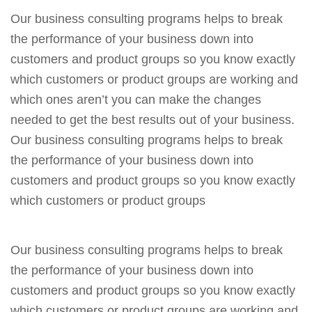
Our business consulting programs helps to break
the performance of your business down into
customers and product groups so you know exactly
which customers or product groups are working and
which ones aren’t you can make the changes
needed to get the best results out of your business.
Our business consulting programs helps to break
the performance of your business down into
customers and product groups so you know exactly
which customers or product groups
Our business consulting programs helps to break
the performance of your business down into
customers and product groups so you know exactly
which customers or product groups are working and