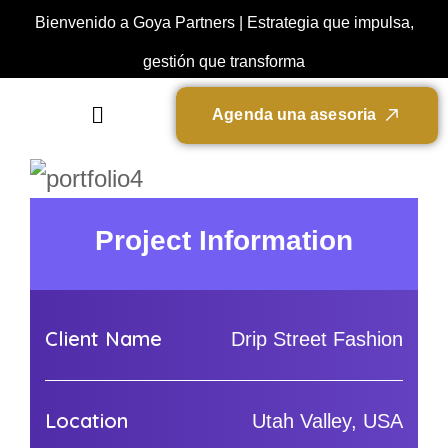
Bienvenido a Goya Partners | Estrategia que impulsa,
gestión que transforma
A
g
e
n
d
a
u
n
a
a
s
e
s
o
r
i
a
Project Information
Client Name
Drip Street Fashion
Location
Utah Valley, USA