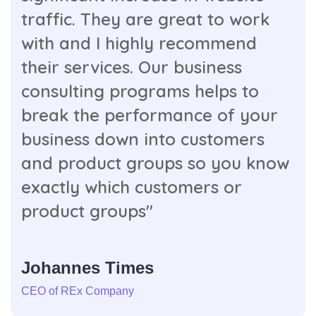
traffic. They are great to work
with and I highly recommend
their services. Our business
consulting programs helps to
break the performance of your
business down into customers
and product groups so you know
exactly which customers or
product groups"
Johannes Times
CEO of REx Company