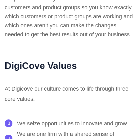
customers and product groups so you know exactly
which customers or product groups are working and
which ones aren’t you can make the changes
needed to get the best results out of your business.
DigiCove Values
At Digicove our culture comes to life through three
core values:
We seize opportunities to innovate and grow
We are one firm with a shared sense of