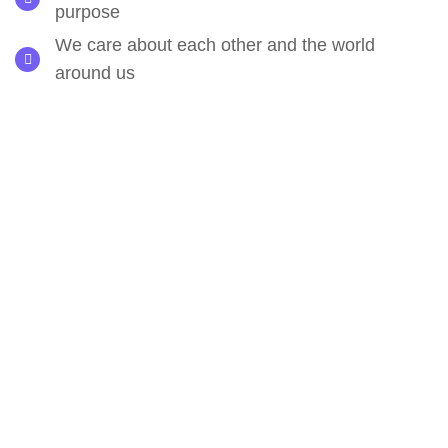
purpose
We care about each other and the world
around us