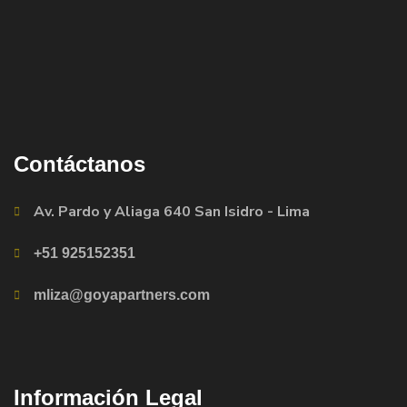
Contáctanos
Av. Pardo y Aliaga 640 San Isidro - Lima
+51 925152351
mliza@goyapartners.com
Información Legal