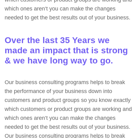
which ones aren’t you can make the changes
needed to get the best results out of your business.
Over the last 35 Years we
made an impact that is strong
& we have long way to go.
Our business consulting programs helps to break
the performance of your business down into
customers and product groups so you know exactly
which customers or product groups are working and
which ones aren’t you can make the changes
needed to get the best results out of your business.
Our business consulting programs helps to break