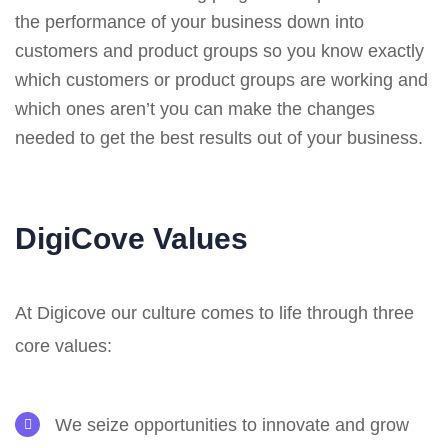
the performance of your business down into
customers and product groups so you know exactly
which customers or product groups are working and
which ones aren’t you can make the changes
needed to get the best results out of your business.
DigiCove Values
At Digicove our culture comes to life through three
core values:
We seize opportunities to innovate and grow