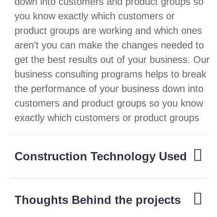
down into customers and product groups so
you know exactly which customers or
product groups are working and which ones
aren’t you can make the changes needed to
get the best results out of your business. Our
business consulting programs helps to break
the performance of your business down into
customers and product groups so you know
exactly which customers or product groups
Construction Technology Used
Thoughts Behind the projects