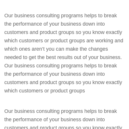
Our business consulting programs helps to break
the performance of your business down into
customers and product groups so you know exactly
which customers or product groups are working and
which ones aren’t you can make the changes
needed to get the best results out of your business.
Our business consulting programs helps to break
the performance of your business down into
customers and product groups so you know exactly
which customers or product groups
Our business consulting programs helps to break
the performance of your business down into
customers and product groups so you know exactly