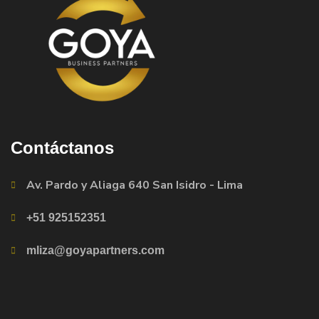
Contáctanos
Av. Pardo y Aliaga 640 San Isidro - Lima
+51 925152351
mliza@goyapartners.com