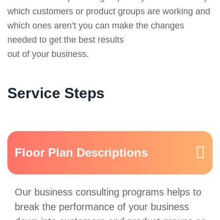
which customers or product groups are working and
which ones aren’t you can make the changes
needed to get the best results
out of your business.
Service Steps
Floor Plan Descriptions
Our business consulting programs helps to
break the performance of your business