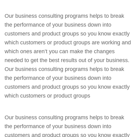
Our business consulting programs helps to break
the performance of your business down into
customers and product groups so you know exactly
which customers or product groups are working and
which ones aren’t you can make the changes
needed to get the best results out of your business.
Our business consulting programs helps to break
the performance of your business down into
customers and product groups so you know exactly
which customers or product groups
Our business consulting programs helps to break
the performance of your business down into
customers and product groups so you know exactly