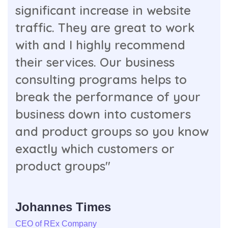
significant increase in website
traffic. They are great to work
with and I highly recommend
their services. Our business
consulting programs helps to
break the performance of your
business down into customers
and product groups so you know
exactly which customers or
product groups"
Johannes Times
CEO of REx Company