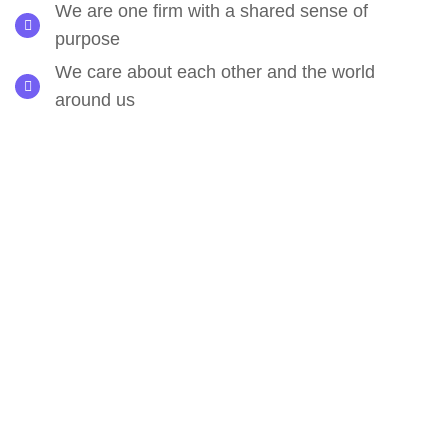
We are one firm with a shared sense of
purpose
We care about each other and the world
around us