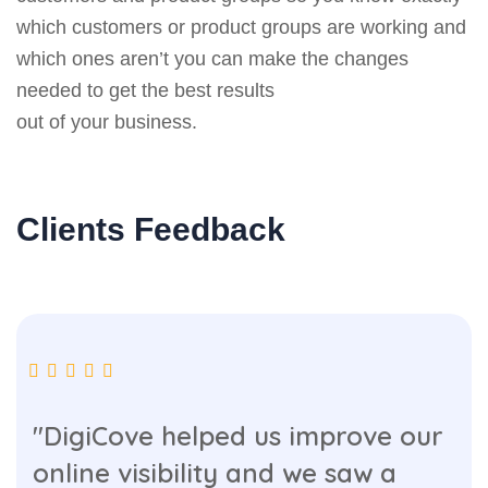
which customers or product groups are working and
which ones aren’t you can make the changes
needed to get the best results
out of your business.
Clients Feedback
"DigiCove helped us improve our
online visibility and we saw a