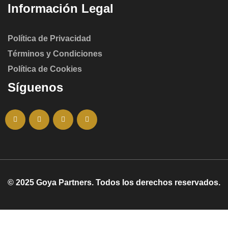
Información Legal
Política de Privacidad
Términos y Condiciones
Política de Cookies
Síguenos
© 2025 Goya Partners. Todos los derechos reservados.