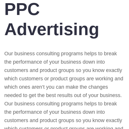
PPC
Advertising
Our business consulting programs helps to break
the performance of your business down into
customers and product groups so you know exactly
which customers or product groups are working and
which ones aren’t you can make the changes
needed to get the best results out of your business.
Our business consulting programs helps to break
the performance of your business down into
customers and product groups so you know exactly
which customers or product groups are working and