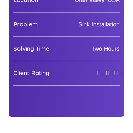
Utah Valley, USA
Problem
Sink Installation
Solving Time
Two Hours
Client Rating