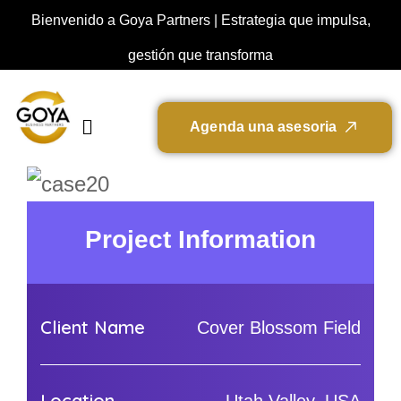
Bienvenido a Goya Partners | Estrategia que impulsa,
gestión que transforma
A
g
e
n
d
a
u
n
a
a
s
e
s
o
r
i
a
Project Information
Client Name
Cover Blossom Field
Location