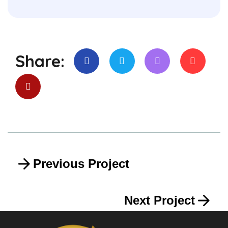
Share:
Previous Project
Next Project